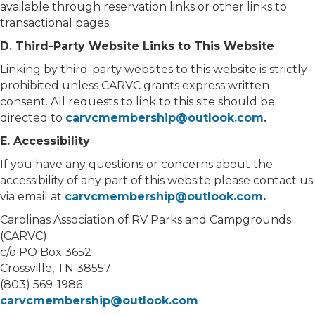
available through reservation links or other links to
transactional pages.
D. Third-Party Website Links to This Website
Linking by third-party websites to this website is strictly
prohibited unless CARVC grants express written
consent. All requests to link to this site should be
directed to
carvcmembership@outlook.com
.
E. Accessibility
If you have any questions or concerns about the
accessibility of any part of this website please contact us
via email at
carvcmembership@outlook.com
.
Carolinas Association of RV Parks and Campgrounds
(CARVC)
c/o PO Box 3652
Crossville, TN 38557
(803) 569-1986
carvcmembership@outlook.com