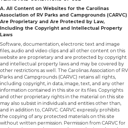
A. All Content on Websites for the Carolinas
Association of RV Parks and Campgrounds (CARVC)
Are Proprietary and Are Protected by Law,
Including the Copyright and Intellectual Property
Laws
Software, documentation, electronic text and image
files, audio and video clips and all other content on this
website are proprietary and are protected by copyright
and intellectual property laws and may be covered by
other restrictions as well. The Carolinas Association of RV
Parks and Campgrounds (CARVC) retains all rights,
including copyright, in data, image, text, and any other
information contained in this site or its files. Copyrights
and other proprietary rights in the material on this site
may also subsist in individuals and entities other than,
and in addition to, CARVC. CARVC expressly prohibits
the copying of any protected materials on this site
without written permission. Permission from CARVC for