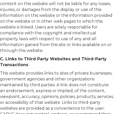
content on this website will not be liable for any losses,
injuries, or damages from the display or use of this
information on this website or the information provided
on the website or in other web pages to which this
website is linked. Users are solely responsible for
compliance with the copyright and intellectual
property laws with respect to use of any and all
information gained from this site or links available on or
through this website.
C. Links to Third Party Websites and Third-Party
Transactions
This website provides links to sites of private businesses,
government agencies and other organizations
maintained by third parties. A link does not constitute
an endorsement, express or implied, of the content,
viewpoint, accuracy, opinions, policies, products, services,
or accessibility of that website. Links to third-party
websites are provided as a convenience to the user;