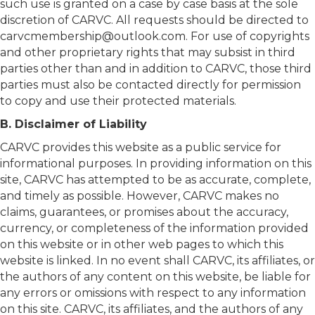
such use is granted on a case by case basis at the sole
discretion of CARVC. All requests should be directed to
carvcmembership@outlook.com
. For use of copyrights
and other proprietary rights that may subsist in third
parties other than and in addition to CARVC, those third
parties must also be contacted directly for permission
to copy and use their protected materials.
B. Disclaimer of Liability
CARVC provides this website as a public service for
informational purposes. In providing information on this
site, CARVC has attempted to be as accurate, complete,
and timely as possible. However, CARVC makes no
claims, guarantees, or promises about the accuracy,
currency, or completeness of the information provided
on this website or in other web pages to which this
website is linked. In no event shall CARVC, its affiliates, or
the authors of any content on this website, be liable for
any errors or omissions with respect to any information
on this site. CARVC, its affiliates, and the authors of any