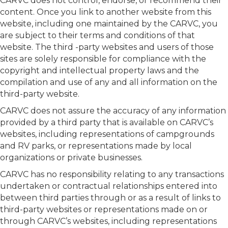
CARVC does not control, endorse, or recommend their
content. Once you link to another website from this
website, including one maintained by the CARVC, you
are subject to their terms and conditions of that
website. The third -party websites and users of those
sites are solely responsible for compliance with the
copyright and intellectual property laws and the
compilation and use of any and all information on the
third-party website.
CARVC does not assure the accuracy of any information
provided by a third party that is available on CARVC’s
websites, including representations of campgrounds
and RV parks, or representations made by local
organizations or private businesses.
CARVC has no responsibility relating to any transactions
undertaken or contractual relationships entered into
between third parties through or as a result of links to
third-party websites or representations made on or
through CARVC’s websites, including representations