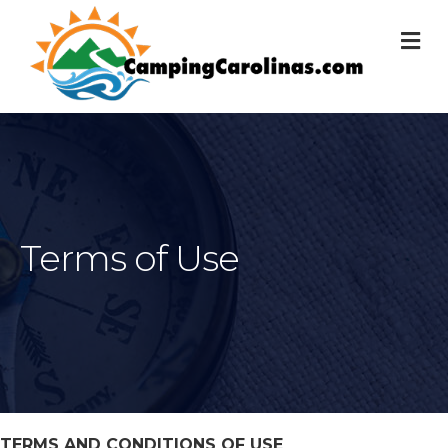
M
Terms of Use
TERMS AND CONDITIONS OF USE