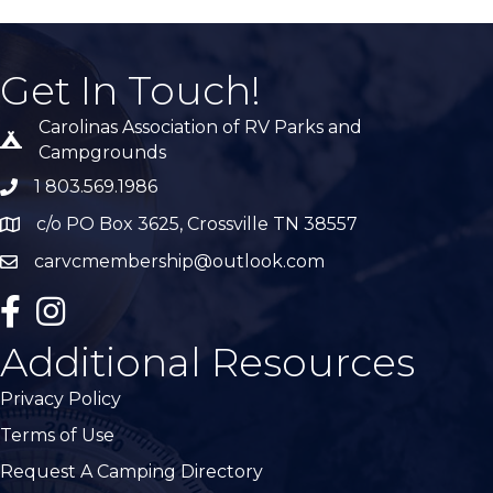
Get In Touch!
Carolinas Association of RV Parks and
Tent icon
Campgrounds
1 803.569.1986
phone number
c/o PO Box 3625, Crossville TN 38557
Map
carvcmembership@outlook.com
email
facebook
Instagram
Additional Resources
Privacy Policy
Terms of Use
Request A Camping Directory